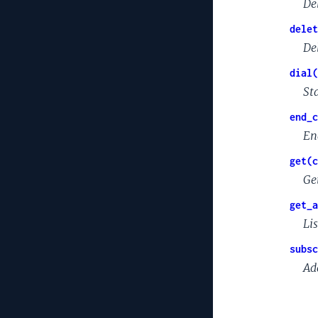
De
delet
De
dial(
St
end_c
En
get(c
Ge
get_a
Lis
subsc
Ad