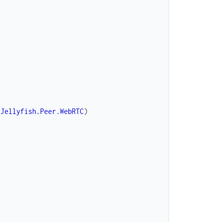
Jellyfish.Peer.WebRTC
)