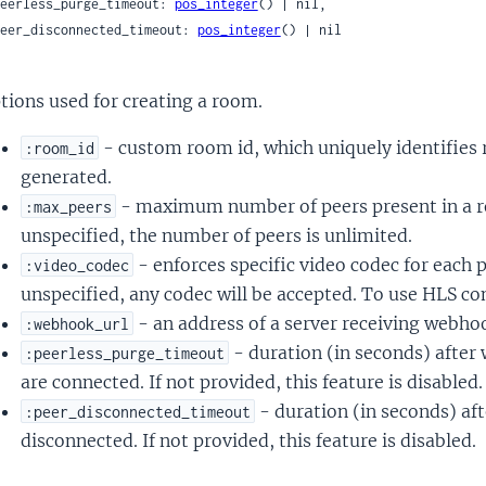
 peerless_purge_timeout: 
pos_integer
() | nil,

 peer_disconnected_timeout: 
pos_integer
() | nil

tions used for creating a room.
- custom room id, which uniquely identifies 
:room_id
generated.
- maximum number of peers present in a ro
:max_peers
unspecified, the number of peers is unlimited.
- enforces specific video codec for each p
:video_codec
unspecified, any codec will be accepted. To use HLS c
- an address of a server receiving webho
:webhook_url
- duration (in seconds) after
:peerless_purge_timeout
are connected. If not provided, this feature is disabled.
- duration (in seconds) afte
:peer_disconnected_timeout
disconnected. If not provided, this feature is disabled.