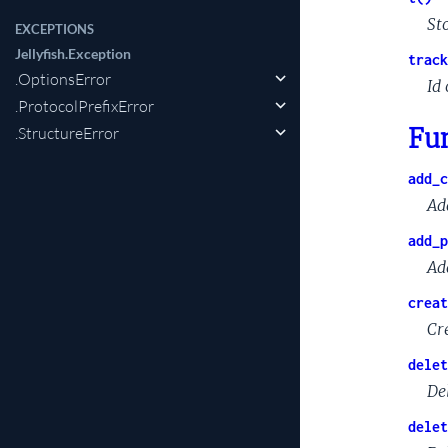
St
EXCEPTIONS
Jellyfish.Exception
track
.OptionsError
Id 
.ProtocolPrefixError
Fu
.StructureError
add_c
Ad
add_p
Ad
creat
Cr
delet
De
delet