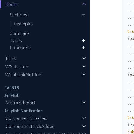
..
.Room
..
Sections
..
Examples
..
tr
Summary
ie
Types
..
Functions
..
.Track
..
.WSNotifier
..
.WebhookNotifier
ie
..
EVENTS
..
Jellyfish
..
.MetricsReport
..
..
Jellyfish.Notification
tr
.ComponentCrashed
ie
.ComponentTrackAdded
:o