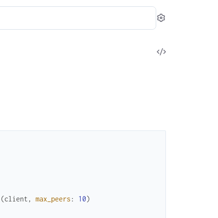
Settings
View
Source
e
(
client
,
max_peers
:
10
)