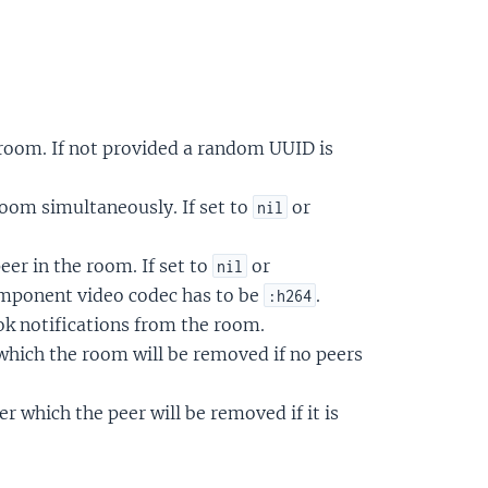
room. If not provided a random UUID is
om simultaneously. If set to
or
nil
eer in the room. If set to
or
nil
omponent video codec has to be
.
:h264
ok notifications from the room.
 which the room will be removed if no peers
r which the peer will be removed if it is