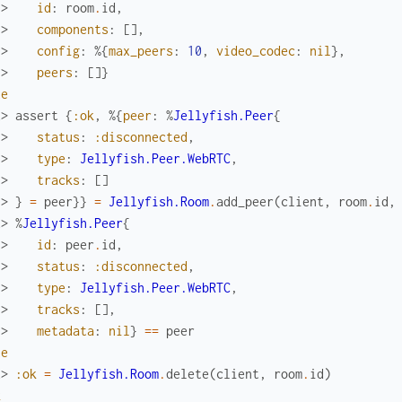
.> 
id
:
room
.
id
,
.> 
components
:
[
]
,
.> 
config
:
%{
max_peers
:
10
,
video_codec
:
nil
}
,
.> 
peers
:
[
]
}
ue
x> 
assert
{
:ok
,
%{
peer
:
%
Jellyfish.Peer
{
.> 
status
:
:disconnected
,
.> 
type
:
Jellyfish.Peer.WebRTC
,
.> 
tracks
:
[
]
.> 
}
=
peer
}
}
=
Jellyfish.Room
.
add_peer
(
client
,
room
.
id
,
x> 
%
Jellyfish.Peer
{
.> 
id
:
peer
.
id
,
.> 
status
:
:disconnected
,
.> 
type
:
Jellyfish.Peer.WebRTC
,
.> 
tracks
:
[
]
,
.> 
metadata
:
nil
}
==
peer
ue
x> 
:ok
=
Jellyfish.Room
.
delete
(
client
,
room
.
id
)
k