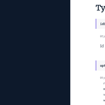
Ty
id
@ty
Id
op
@ty
 
 
  video_codec: :h264 | :vp8 | nil,

 