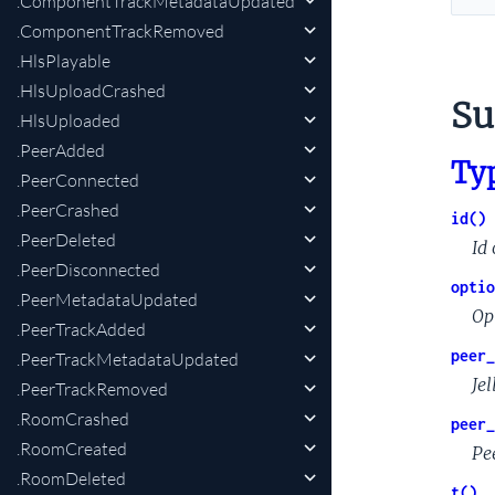
.ComponentTrackMetadataUpdated
.ComponentTrackRemoved
.HlsPlayable
.HlsUploadCrashed
S
.HlsUploaded
.PeerAdded
Ty
.PeerConnected
.PeerCrashed
id()
.PeerDeleted
Id 
.PeerDisconnected
optio
.PeerMetadataUpdated
Op
.PeerTrackAdded
peer_
.PeerTrackMetadataUpdated
Jel
.PeerTrackRemoved
.RoomCrashed
peer_
.RoomCreated
Pee
.RoomDeleted
t()