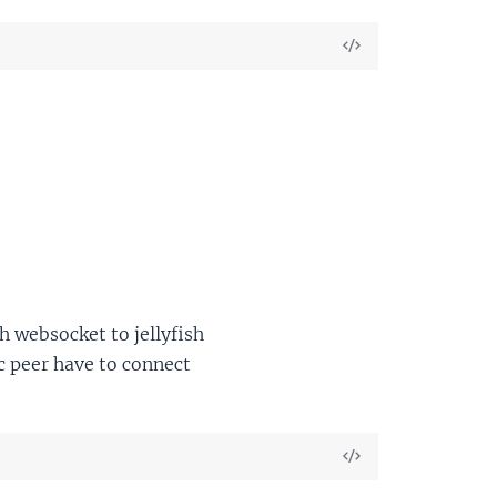
View
Source
 websocket to jellyfish
c peer have to connect
View
Source