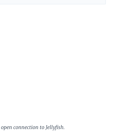
 open connection to Jellyfish.