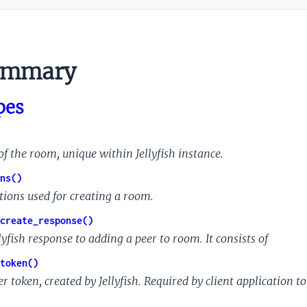
ummary
pes
of the room, unique within Jellyfish instance.
ns()
tions used for creating a room.
create_response()
lyfish response to adding a peer to room. It consists of
token()
r token, created by Jellyfish. Required by client application to