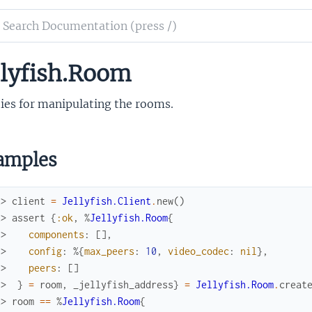
ch
mentation
llyfish.Room
fish
er
ties for manipulating the rooms.
amples
x> 
client
=
Jellyfish.Client
.
new
(
)
x> 
assert
{
:ok
,
%
Jellyfish.Room
{
.> 
components
:
[
]
,
.> 
config
:
%{
max_peers
:
10
,
video_codec
:
nil
}
,
.> 
peers
:
[
]
.> 
}
=
room
,
_jellyfish_address
}
=
Jellyfish.Room
.
creat
x> 
room
==
%
Jellyfish.Room
{