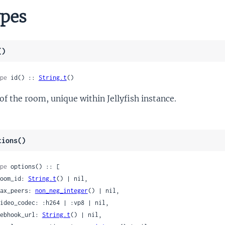
pes
()
pe
 id() :: 
String.t
()
 of the room, unique within Jellyfish instance.
tions()
pe
 options() :: [

 room_id: 
String.t
() | nil,

 max_peers: 
non_neg_integer
() | nil,

 webhook_url: 
String.t
() | nil,
