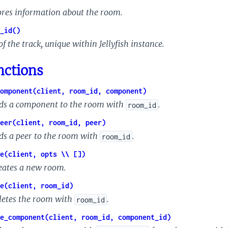
ores information about the room.
_id()
of the track, unique within Jellyfish instance.
nctions
omponent(client, room_id, component)
ds a component to the room with
.
room_id
eer(client, room_id, peer)
ds a peer to the room with
.
room_id
e(client, opts \\ [])
eates a new room.
e(client, room_id)
letes the room with
.
room_id
e_component(client, room_id, component_id)