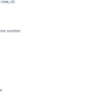
.
room_id
hone number.
nt