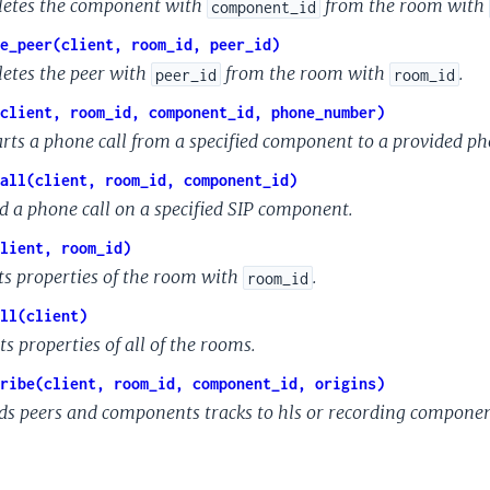
letes the component with
from the room with
component_id
e_peer(client, room_id, peer_id)
letes the peer with
from the room with
.
peer_id
room_id
client, room_id, component_id, phone_number)
arts a phone call from a specified component to a provided p
all(client, room_id, component_id)
d a phone call on a specified SIP component.
lient, room_id)
ts properties of the room with
.
room_id
ll(client)
ts properties of all of the rooms.
ribe(client, room_id, component_id, origins)
ds peers and components tracks to hls or recording compone