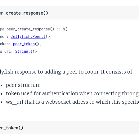
er_create_response()
pe
 peer_create_response() :: %{

 peer: 
Jellyfish.Peer.t
(),

 token: 
peer_token
(),

 ws_url: 
String.t
()

llyfish response to adding a peer to room. It consists of:
peer structure
token used for authentication when connecting through
ws_url that is a websocket adress to which this specifi
er_token()